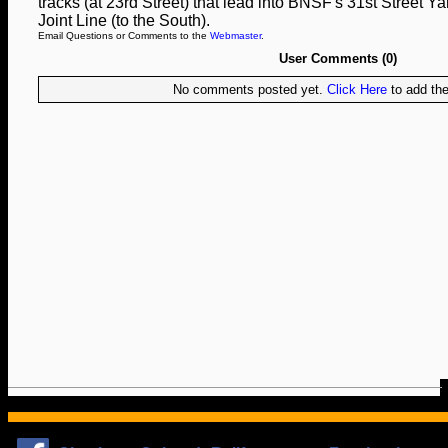
tracks (at 23rd Street) that lead into BNSF's 31st Street Yar
Joint Line (to the South).
Email Questions or Comments to the
Webmaster
.
User Comments (0)
No comments posted yet.
Click Here
to add the 