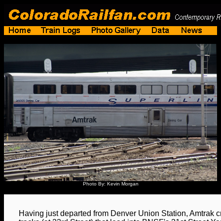
Photo By: Kevin Morgan
Having just departed from Denver Union Station, Amtrak c