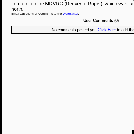
third unit on the MDVRO (Denver to Roper), which was jus
north.
Email Questions or Comments to the
Webmaster
.
User Comments (0)
No comments posted yet.
Click Here
to add the 