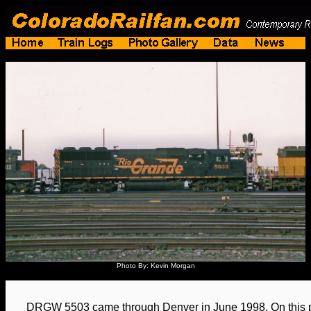
Photo By: Kevin Morgan
DRGW 5503 came through Denver in June 1998. On this par