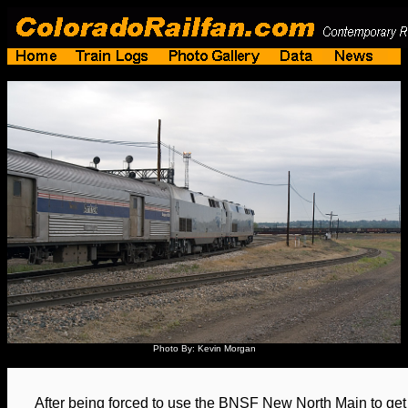
Photo By: Kevin Morgan
After being forced to use the BNSF New North Main to get 