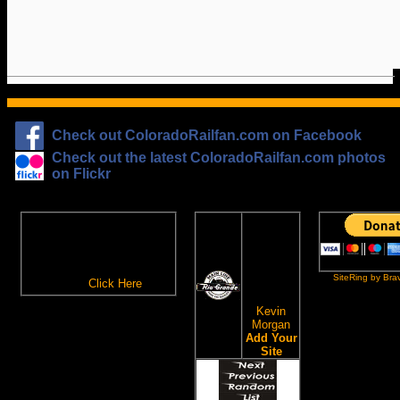
Check out ColoradoRailfan.com on Facebook
Check out the latest ColoradoRailfan.com photos
on Flickr
The
ColoradoRailfan.com
D&RGW
Email Subscription
Site
To receive updates made to
Ring
ColoradoRailfan.com via
SiteRing by Bra
Email,
Click Here
.
This site
owned by:
Kevin
Morgan
Add Your
Site