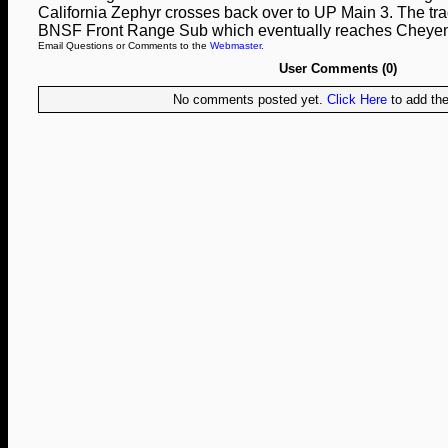
California Zephyr crosses back over to UP Main 3. The track
BNSF Front Range Sub which eventually reaches Cheye
Email Questions or Comments to the
Webmaster
.
User Comments (0)
No comments posted yet.
Click Here
to add the 