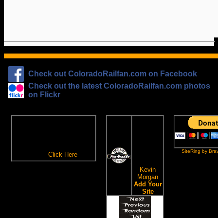
Check out ColoradoRailfan.com on Facebook
Check out the latest ColoradoRailfan.com photos
on Flickr
The
ColoradoRailfan.com
D&RGW
Email Subscription
Site
To receive updates made to
Ring
ColoradoRailfan.com via
SiteRing by Bra
Email,
Click Here
.
This site
owned by:
Kevin
Morgan
Add Your
Site