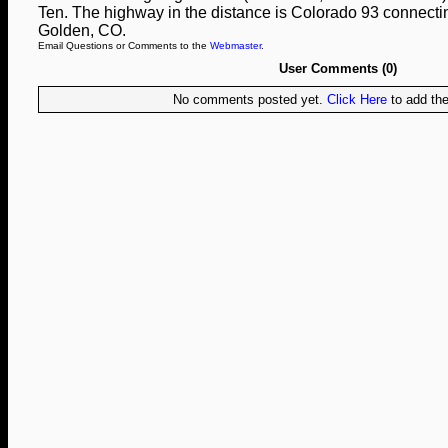
Ten. The highway in the distance is Colorado 93 connect
Golden, CO.
Email Questions or Comments to the
Webmaster
.
User Comments (0)
No comments posted yet.
Click Here
to add the 