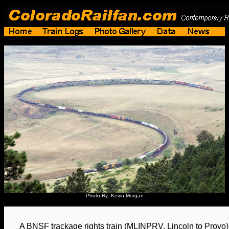
Photo By: Kevin Morgan
A BNSF trackage rights train (MLINPRV, Lincoln to Provo