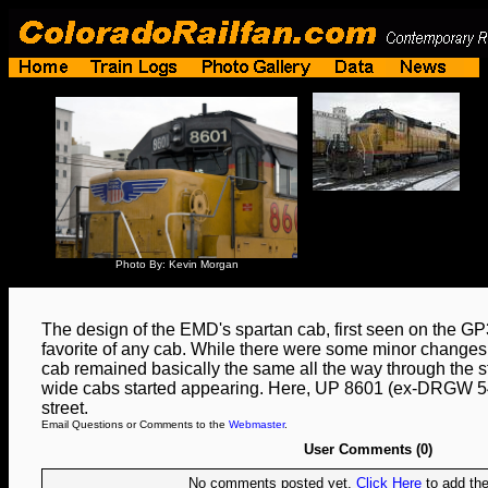
Photo By: Kevin Morgan
The design of the EMD's spartan cab, first seen on the GP3
favorite of any cab. While there were some minor changes 
cab remained basically the same all the way through the
wide cabs started appearing. Here, UP 8601 (ex-DRGW 541
street.
Email Questions or Comments to the
Webmaster
.
User Comments (0)
No comments posted yet.
Click Here
to add the 