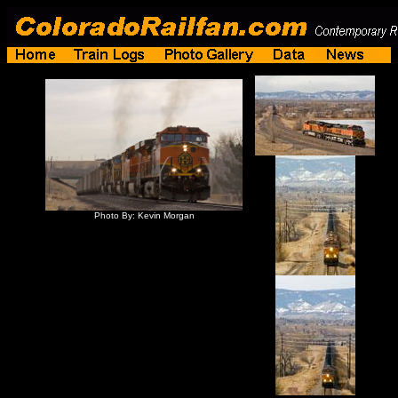
Photo By: Kevin Morgan