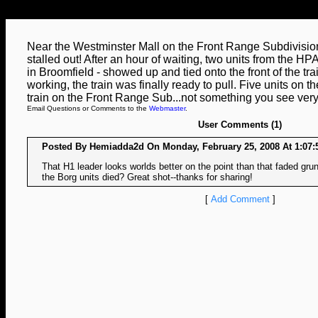
Near the Westminster Mall on the Front Range Subdivision
stalled out! After an hour of waiting, two units from the 
in Broomfield - showed up and tied onto the front of the trai
working, the train was finally ready to pull. Five units on t
train on the Front Range Sub...not something you see very
Email Questions or Comments to the
Webmaster
.
User Comments (1)
Posted By Hemiadda2d On Monday, February 25, 2008 At 1:07:
That H1 leader looks worlds better on the point than that faded gru
the Borg units died? Great shot--thanks for sharing!
[
Add Comment
]