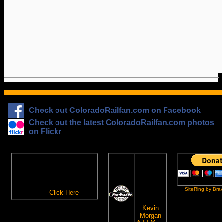
Check out ColoradoRailfan.com on Facebook
Check out the latest ColoradoRailfan.com photos
on Flickr
The
ColoradoRailfan.com
D&RGW
Email Subscription
Site
To receive updates made to
Ring
ColoradoRailfan.com via
SiteRing by Bra
Email,
Click Here
.
This site
owned by:
Kevin
Morgan