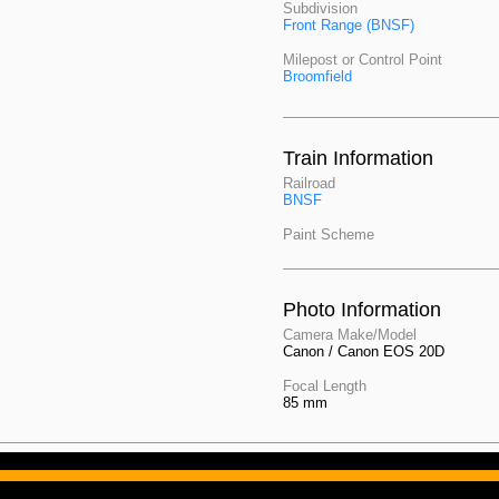
Subdivision
Front Range (BNSF)
Milepost or Control Point
Broomfield
Train Information
Railroad
BNSF
Paint Scheme
Photo Information
Camera Make/Model
Canon / Canon EOS 20D
Focal Length
85 mm