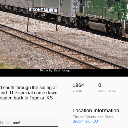
Photo By: Kevin Morgan
1964
0
south through the siding at
views
comments
round. The special came down
 headed back to Topeka, KS
Location Information
City or County and State
Broomfield, CO
he first one!