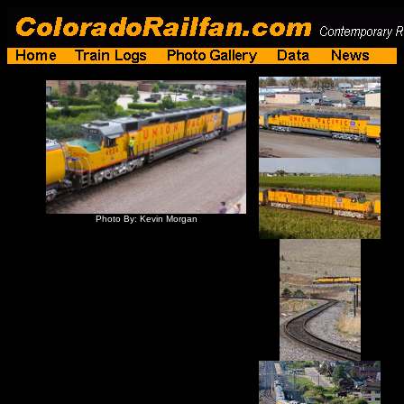
Photo By: Kevin Morgan