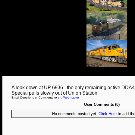
A look down at UP 6936 - the only remaining active DDA40
Special pulls slowly out of Union Station.
Email Questions or Comments to the
Webmaster
.
User Comments (0)
No comments posted yet.
Click Here
to add the 