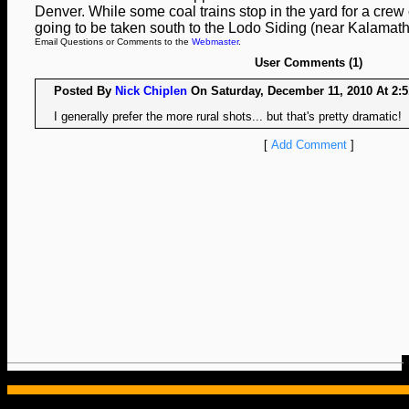
Denver. While some coal trains stop in the yard for a crew 
going to be taken south to the Lodo Siding (near Kalamath 
Email Questions or Comments to the
Webmaster
.
User Comments (1)
Posted By
Nick Chiplen
On Saturday, December 11, 2010 At 2:5
I generally prefer the more rural shots... but that's pretty dramatic!
[
Add Comment
]