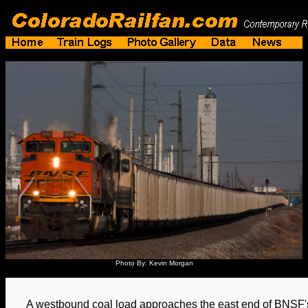
Photo By: Kevin Morgan
A westbound coal load approaches the east end of BNSF's