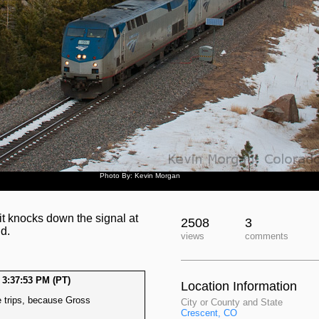
Photo By: Kevin Morgan
t knocks down the signal at
2508
3
d.
views
comments
 3:37:53 PM (PT)
Location Information
re trips, because Gross
City or County and State
Crescent, CO