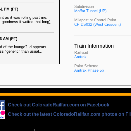
Subdivision
41 PM (PT)
Moffat Tunnel (UP)
nt as it was rolling past me.
Milepost or Control Point
 goodness it waited that long),
CP DS032 (West Crescent)
56 AM (PT)
Train Information
ead of the lounge? Id appears
ess "generic" than usual...
Railroad
Amtrak
Paint Scheme
Amtrak Phase 5b
Check out ColoradoRailfan.com on Facebook
Check out the latest ColoradoRailfan.com photos on Fli