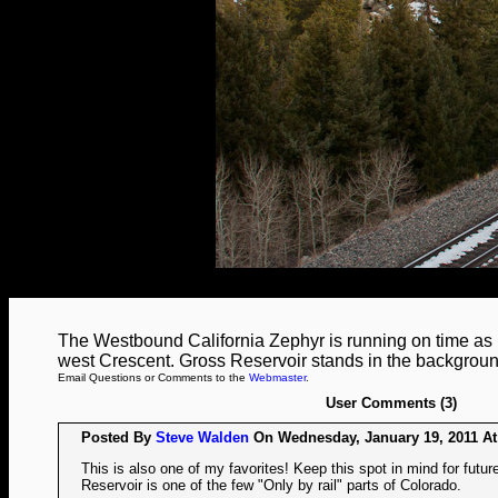
The Westbound California Zephyr is running on time as i
west Crescent. Gross Reservoir stands in the backgroun
Email Questions or Comments to the
Webmaster
.
User Comments (3)
Posted By
Steve Walden
On Wednesday, January 19, 2011 At
This is also one of my favorites! Keep this spot in mind for futu
Reservoir is one of the few "Only by rail" parts of Colorado.