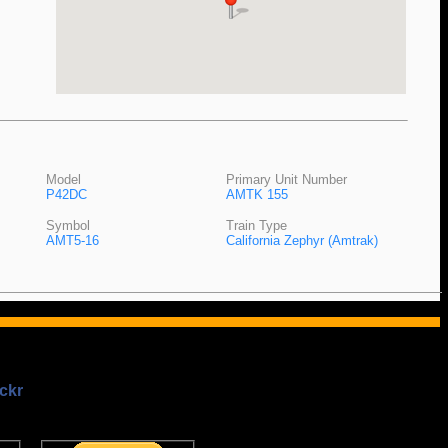
Model
Primary Unit Number
P42DC
AMTK 155
Symbol
Train Type
AMT5-16
California Zephyr (Amtrak)
ckr