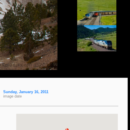
Sunday, January 16, 2011
image date