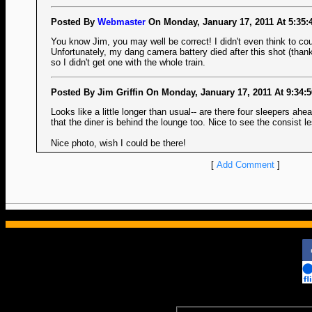
Posted By
Webmaster
On Monday, January 17, 2011 At 5:35:
You know Jim, you may well be correct! I didn't even think to cou
Unfortunately, my dang camera battery died after this shot (thank
so I didn't get one with the whole train.
Posted By Jim Griffin On Monday, January 17, 2011 At 9:34:
Looks like a little longer than usual-- are there four sleepers ah
that the diner is behind the lounge too. Nice to see the consist l
Nice photo, wish I could be there!
[
Add Comment
]