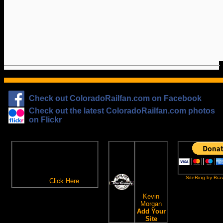
Check out ColoradoRailfan.com on Facebook
Check out the latest ColoradoRailfan.com photos
on Flickr
The
ColoradoRailfan.com
D&RGW
Email Subscription
Site
To receive updates made to
Ring
ColoradoRailfan.com via
SiteRing by Bra
Email,
Click Here
.
This site
owned by:
Kevin
Morgan
Add Your
Site