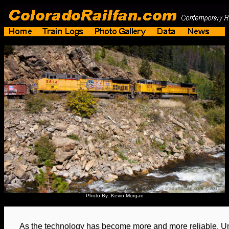
Photo By: Kevin Morgan
As the technology has become more and more reliable, Uni