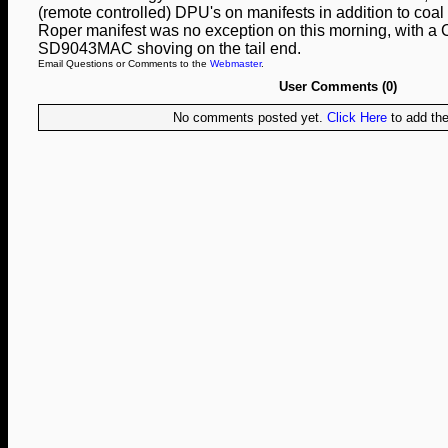
(remote controlled) DPU's on manifests in addition to coal 
Roper manifest was no exception on this morning, with
SD9043MAC shoving on the tail end.
Email Questions or Comments to the
Webmaster
.
User Comments (0)
No comments posted yet.
Click Here
to add the 