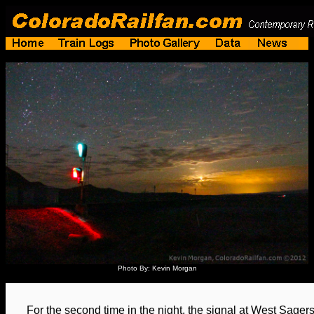
Photo By: Kevin Morgan
For the second time in the night, the signal at West Sagers