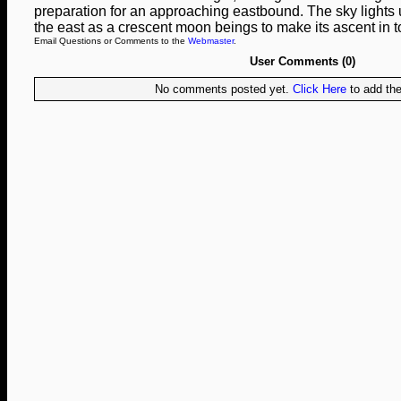
preparation for an approaching eastbound. The sky lights up
the east as a crescent moon beings to make its ascent in to
Email Questions or Comments to the
Webmaster
.
User Comments (0)
No comments posted yet.
Click Here
to add the 