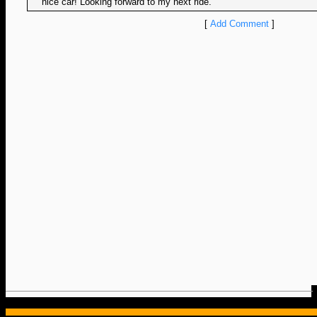
nice car! Looking forward to my next ride.
[
Add Comment
]