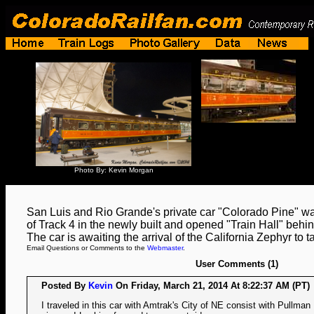
Photo By: Kevin Morgan
San Luis and Rio Grande's private car "Colorado Pine" was
of Track 4 in the newly built and opened "Train Hall" behi
The car is awaiting the arrival of the California Zephyr to t
Email Questions or Comments to the
Webmaster
.
User Comments (1)
Posted By
Kevin
On Friday, March 21, 2014 At 8:22:37 AM (PT)
I traveled in this car with Amtrak's City of NE consist with Pullman 