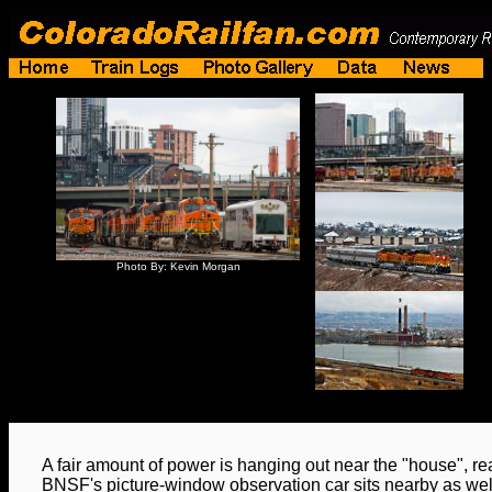
Photo By: Kevin Morgan
A fair amount of power is hanging out near the "house", re
BNSF's picture-window observation car sits nearby as we