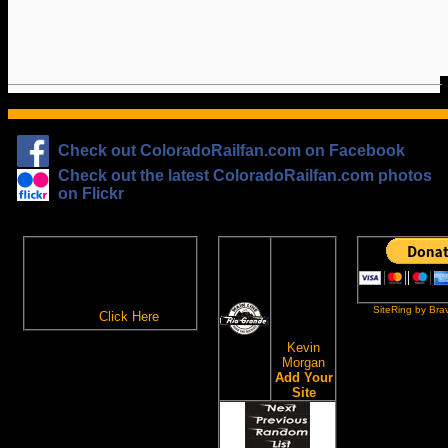
Check out ColoradoRailfan.com on Facebook
Check out the latest ColoradoRailfan.com photos
on Flickr
The
ColoradoRailfan.com
D&RGW
Email Subscription
Site
To receive updates made to
Ring
ColoradoRailfan.com via
SiteRing by Bra
Email,
Click Here
.
This site
owned by:
Kevin
Morgan
Add Your
Site