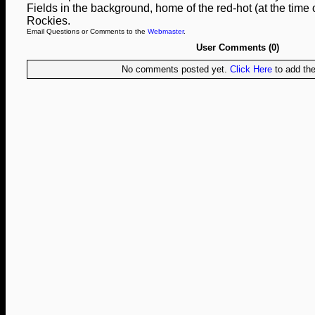
Fields in the background, home of the red-hot (at the time 
Rockies.
Email Questions or Comments to the
Webmaster
.
User Comments (0)
No comments posted yet.
Click Here
to add the 