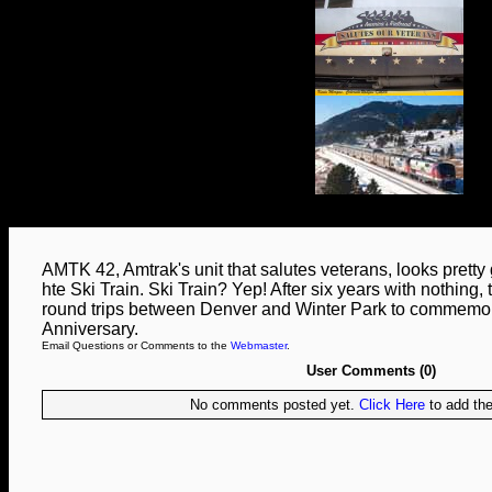
AMTK 42, Amtrak's unit that salutes veterans, looks pretty g
hte Ski Train. Ski Train? Yep! After six years with nothing, 
round trips between Denver and Winter Park to commemor
Anniversary.
Email Questions or Comments to the
Webmaster
.
User Comments (0)
No comments posted yet.
Click Here
to add the 