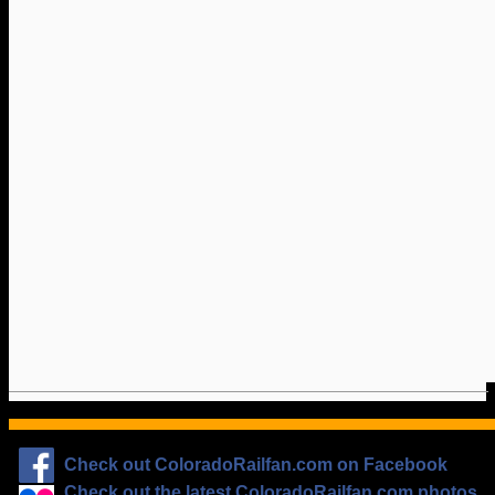
Check out ColoradoRailfan.com on Facebook
Check out the latest ColoradoRailfan.com photos