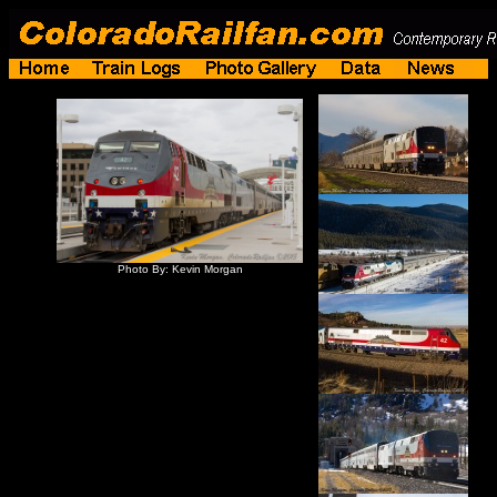
Photo By: Kevin Morgan