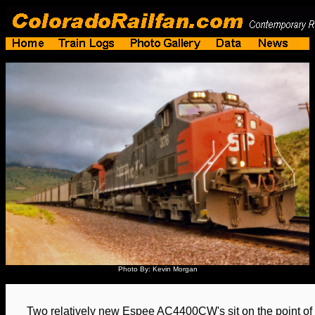
Photo By: Kevin Morgan
Two relatively new Espee AC4400CW's sit on the point of