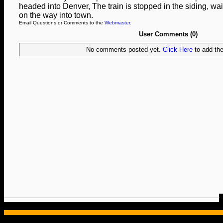
headed into Denver, The train is stopped in the siding, wait
on the way into town.
Email Questions or Comments to the
Webmaster
.
User Comments (0)
No comments posted yet.
Click Here
to add the 