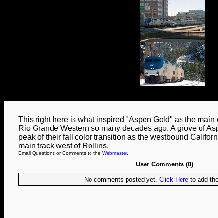
This right here is what inspired "Aspen Gold" as the main 
Rio Grande Western so many decades ago. A grove of Aspen
peak of their fall color transition as the westbound Califor
main track west of Rollins.
Email Questions or Comments to the
Webmaster
.
User Comments (0)
No comments posted yet.
Click Here
to add the 