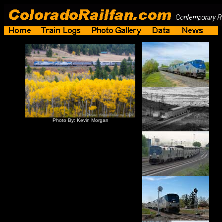
Photo By: Kevin Morgan