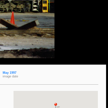
May 1997
image date