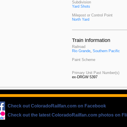
Subdivision
Yard Shots
Milepost or Control Point
North Yard
Train Information
Railroad
Rio Grande
,
Southern Pacific
Paint Scheme
Primary Unit Past Number(s)
ex-DRGW 5397
Check out ColoradoRailfan.com on Facebook
Check out the latest ColoradoRailfan.com photos on Fli