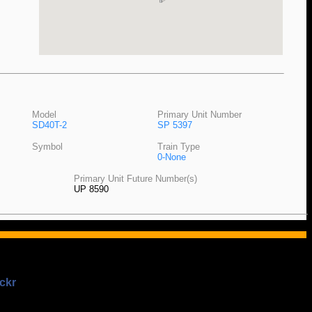
Model
Primary Unit Number
SD40T-2
SP 5397
Symbol
Train Type
0-None
Primary Unit Future Number(s)
UP 8590
ckr