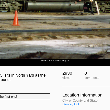
Photo By: Kevin Morgan
2930
0
 sits in North Yard as the
views
comments
round.
Location Information
he first one!
City or County and State
Denver, CO