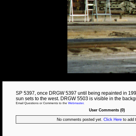
SP 5397, once DRGW 5397 until being repainted in 1995,
sun sets to the west. DRGW 5503 is visible in the backg
Email Questions or Comments to the
Webmaster
.
User Comments (0)
No comments posted yet.
Click Here
to add t