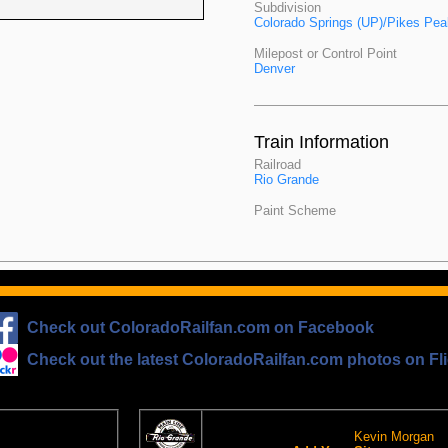
Subdivision
Colorado Springs (UP)/Pikes Pe
Milepost or Control Point
Denver
Train Information
Railroad
Rio Grande
Paint Scheme
Check out ColoradoRailfan.com on Facebook
Check out the latest ColoradoRailfan.com photos on Fli
The D&RGW Site Ring
om Email
This site owned by:
Kevin Morgan
on