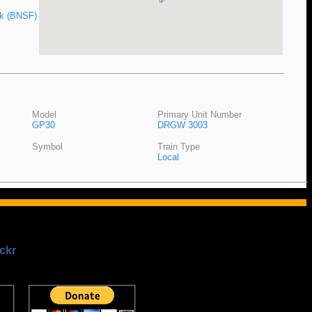
ak (BNSF)
Model
Primary Unit Number
GP30
DRGW 3003
Symbol
Train Type
Local
ckr