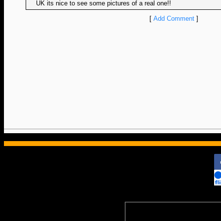
UK its nice to see some pictures of a real one!!
[
Add Comment
]
ColoradoRailfan.c
Subscripti