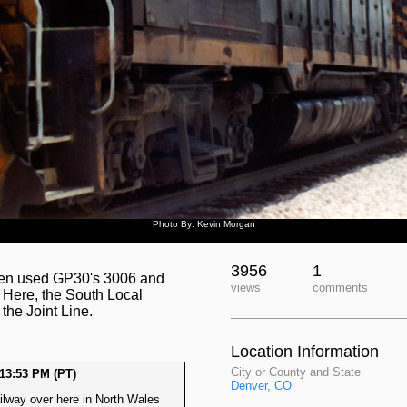
Photo By: Kevin Morgan
3956
1
often used GP30's 3006 and
views
comments
 Here, the South Local
he Joint Line.
Location Information
City or County and State
13:53 PM (PT)
Denver, CO
lway over here in North Wales