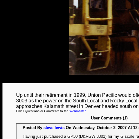
Up until their retirement in 1999, Union Pacific would 
3003 as the power on the South Local and Rocky Local.
approaches Kalamath street in Denver headed south on t
Email Questions or Comments to the
Webmaster
.
User Comments (1)
Posted By
steve lewis
On Wednesday, October 3, 2007 At 12:
Having just purchased a GP30 (D&RGW 3001) for my G scale rai