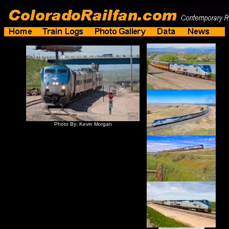
Photo By: Kevin Morgan