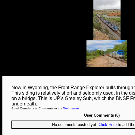
Now in Wyoming, the Front Range Explorer pulls through t
This siding is relatively short and seldomly used. In the d
on a bridge. This is UP's Greeley Sub, which the BNSF 
underneath.
Email Questions or Comments to the
Webmaster
.
User Comments (0)
No comments posted yet.
Click Here
to add the 