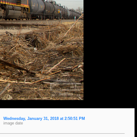
Wednesday, January 31, 2018 at 2:50:51 PM
image date