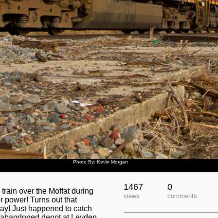
Photo By: Kevin Morgan
1467
0
train over the Moffat during
views
comments
or power! Turns out that
ay! Just happened to catch
-abandoned depot at Leyden.