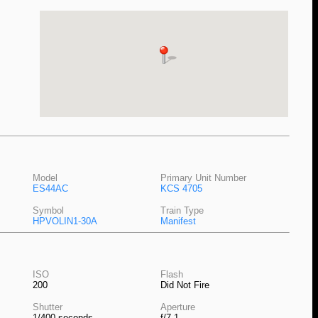
Model
Primary Unit Number
ES44AC
KCS 4705
Symbol
Train Type
HPVOLIN1-30A
Manifest
ISO
Flash
200
Did Not Fire
Shutter
Aperture
1/400 seconds
f/7.1