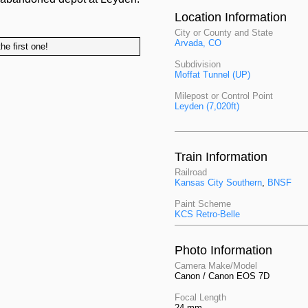
Location Information
City or County and State
Arvada, CO
he first one!
Subdivision
Moffat Tunnel (UP)
Milepost or Control Point
Leyden (7,020ft)
Train Information
Railroad
Kansas City Southern
,
BNSF
Paint Scheme
KCS Retro-Belle
Photo Information
Camera Make/Model
Canon / Canon EOS 7D
Focal Length
24 mm