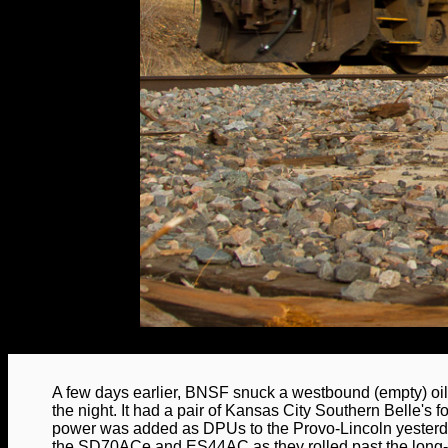
A few days earlier, BNSF snuck a westbound (empty) oil 
the night. It had a pair of Kansas City Southern Belle's f
power was added as DPUs to the Provo-Lincoln yesterd
the SD70ACe and ES44AC as they rolled past the long