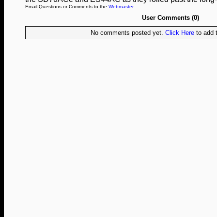
Email Questions or Comments to the
Webmaster
.
User Comments (0)
No comments posted yet.
Click Here
to add t