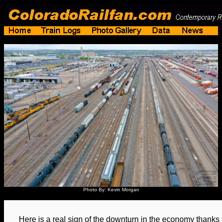
Photo By: Kevin Morgan
Here is a real sign of the downturn in the economy thank