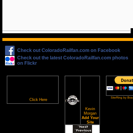
Check out ColoradoRailfan.com on Facebook
Check out the latest ColoradoRailfan.com photos
on Flickr
The
ColoradoRailfan.com
D&RGW
Email Subscription
Site
To receive updates made to
Ring
ColoradoRailfan.com via
SiteRing by Bra
Email,
Click Here
.
This site
owned by:
Kevin
Morgan
Add Your
Site