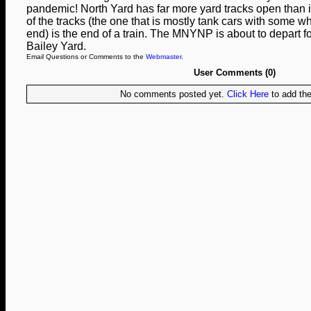
pandemic! North Yard has far more yard tracks open than it
of the tracks (the one that is mostly tank cars with some w
end) is the end of a train. The MNYNP is about to depart f
Bailey Yard.
Email Questions or Comments to the
Webmaster
.
User Comments (0)
No comments posted yet.
Click Here
to add the 