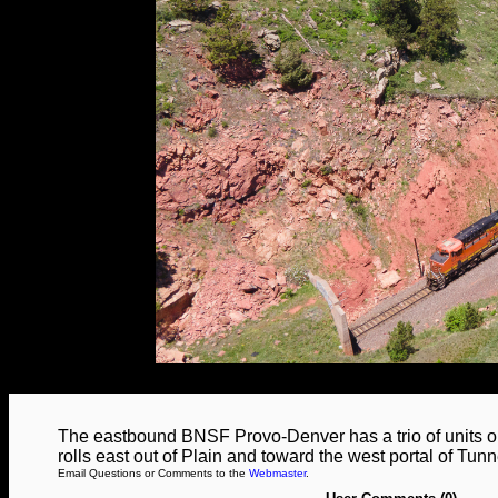
The eastbound BNSF Provo-Denver has a trio of units on
rolls east out of Plain and toward the west portal of Tunn
Email Questions or Comments to the
Webmaster
.