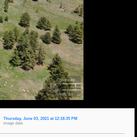
Thursday, June 03, 2021 at 12:18:35 PM
image date