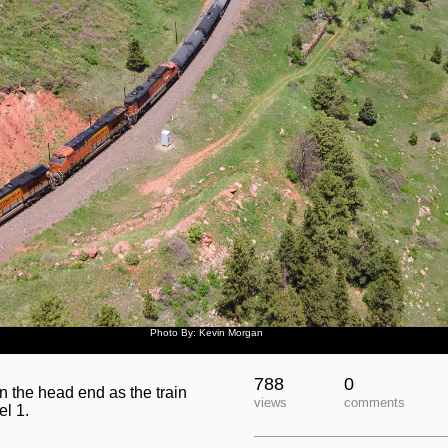
Photo By: Kevin Morgan
788
0
 the head end as the train
views
comments
el 1.