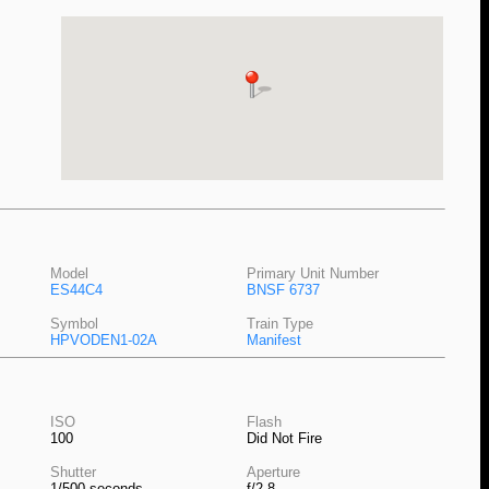
Model
Primary Unit Number
ES44C4
BNSF 6737
Symbol
Train Type
HPVODEN1-02A
Manifest
ISO
Flash
100
Did Not Fire
Shutter
Aperture
1/500 seconds
f/2.8