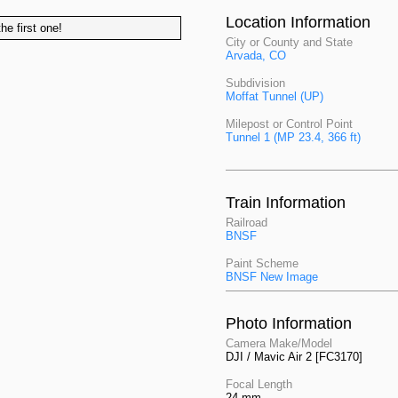
Location Information
he first one!
City or County and State
Arvada, CO
Subdivision
Moffat Tunnel (UP)
Milepost or Control Point
Tunnel 1 (MP 23.4, 366 ft)
Train Information
Railroad
BNSF
Paint Scheme
BNSF New Image
Photo Information
Camera Make/Model
DJI / Mavic Air 2 [FC3170]
Focal Length
24 mm