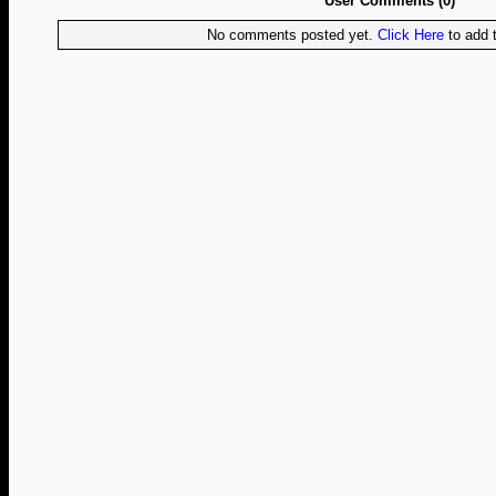
User Comments (0)
No comments posted yet.
Click Here
to add t