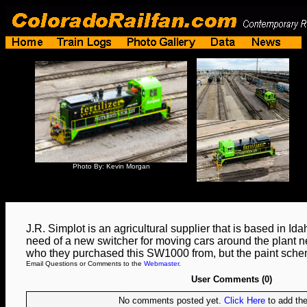
Photo By: Kevin Morgan
J.R. Simplot is an agricultural supplier that is based in Id
need of a new switcher for moving cars around the plant ne
who they purchased this SW1000 from, but the paint schem
Email Questions or Comments to the
Webmaster
.
User Comments (0)
No comments posted yet.
Click Here
to add the 