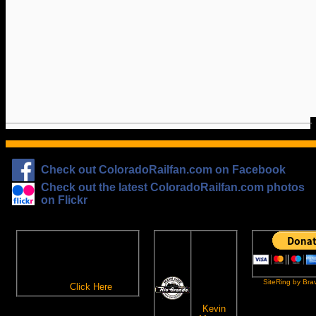
Check out ColoradoRailfan.com on Facebook
Check out the latest ColoradoRailfan.com photos
on Flickr
The
ColoradoRailfan.com
D&RGW
Email Subscription
Site
To receive updates made to
Ring
ColoradoRailfan.com via
SiteRing by Bra
Email,
Click Here
.
This site
owned by:
Kevin