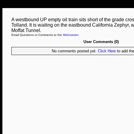
A westbound UP empty oil train sits short of the grade cros
Tolland. It is waiting on the eastbound California Zephyr, w
Moffat Tunnel.
Email Questions or Comments to the
Webmaster
.
User Comments (0)
No comments posted yet.
Click Here
to add the 