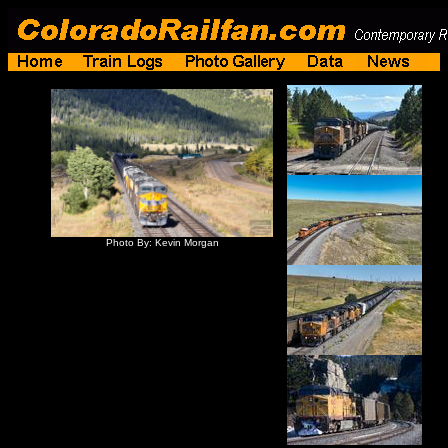
Photo By: Kevin Morgan