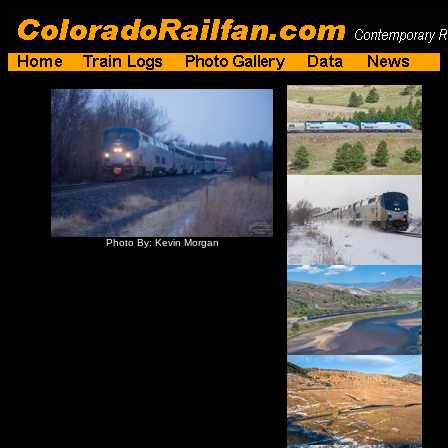
Photo By: Kevin Morgan