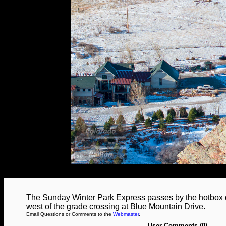
The Sunday Winter Park Express passes by the hotbox de
west of the grade crossing at Blue Mountain Drive.
Email Questions or Comments to the
Webmaster
.
User Comments (0)