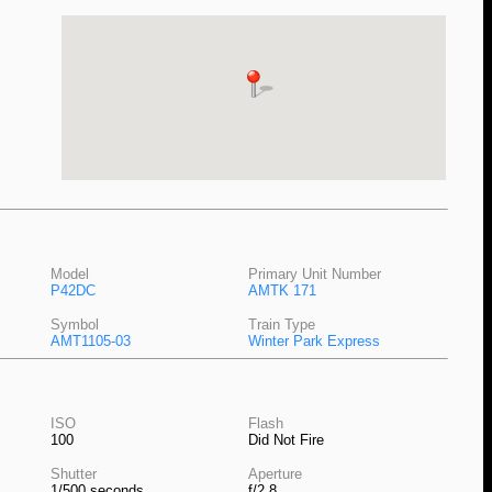
Model
Primary Unit Number
P42DC
AMTK 171
Symbol
Train Type
AMT1105-03
Winter Park Express
ISO
Flash
100
Did Not Fire
Shutter
Aperture
1/500 seconds
f/2.8