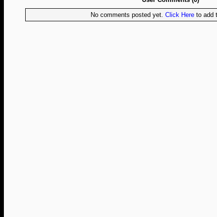
No comments posted yet.
Click Here
to add t