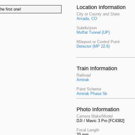
Location Information
he first one!
City or County and State
Arvada, CO
Subdivision
Moffat Tunnel (UP)
Milepost or Control Point
Detector (MP 22.6)
Train Information
Railroad
Amtrak
Paint Scheme
Amtrak Phase 5b
Photo Information
Camera Make/Model
DJI / Mavic 3 Pro [FC4382]
Focal Length
70 mm