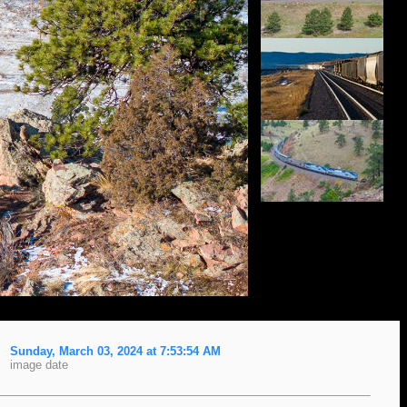
Sunday, March 03, 2024 at 7:53:54 AM
image date