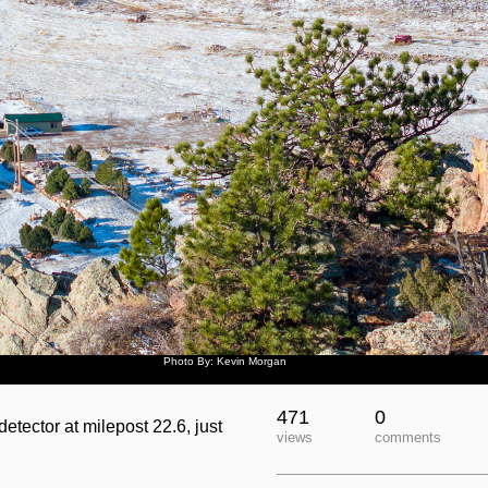
Photo By: Kevin Morgan
471
0
tector at milepost 22.6, just
views
comments