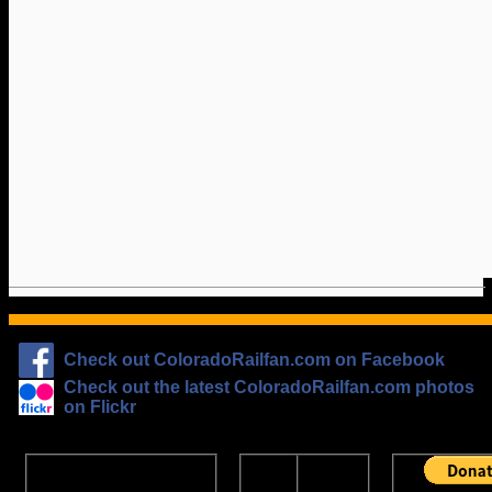
Check out ColoradoRailfan.com on Facebook
Check out the latest ColoradoRailfan.com photos
on Flickr
The
ColoradoRailfan.com
D&RGW
Email Subscription