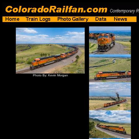
Photo By: Kevin Morgan