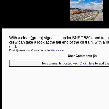
With a clear (green) signal set up for BNSF 5804 and train 
crew can take a look at the tail end of the oil train, with a 
end.
Email Questions or Comments to the
Webmaster
.
User Comments (0)
No comments posted yet.
Click Here
to add the 