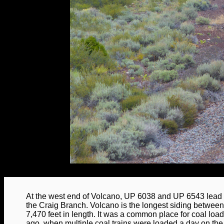
At the west end of Volcano, UP 6038 and UP 6543 lead
the Craig Branch. Volcano is the longest siding betwee
7,470 feet in length. It was a common place for coal loa
ago, when multiple coal trains were loaded a day on the