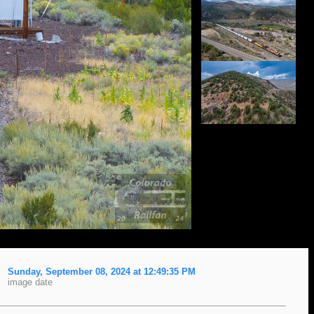
Sunday, September 08, 2024 at 12:49:35 PM
image date