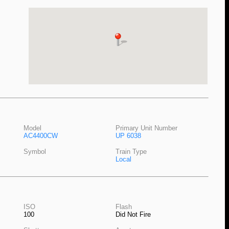
Model
Primary Unit Number
AC4400CW
UP 6038
Symbol
Train Type
Local
ISO
Flash
100
Did Not Fire