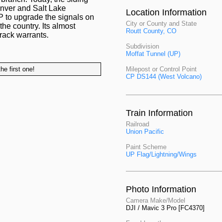
enver and Salt Lake
Location Information
UP to upgrade the signals on
City or County and State
the country. Its almost
Routt County, CO
track warrants.
Subdivision
Moffat Tunnel (UP)
he first one!
Milepost or Control Point
CP DS144 (West Volcano)
Train Information
Railroad
Union Pacific
Paint Scheme
UP Flag/Lightning/Wings
Photo Information
Camera Make/Model
DJI / Mavic 3 Pro [FC4370]