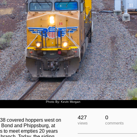
Photo By: Kevin Morgan
427
0
 38 covered hoppers west on
views
comments
n Bond and Phippsburg, at
ds to meet empties 20 years
 branch. Today, the siding