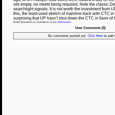
sits empty, no meets being required. Note the classic D
searchlight signals. It is not worth the investment from 
this, the least-used stretch of mainline track with CTC in 
surprising that UP hasn't shut down the CTC in favor of 
Email Questions or Comments to the
Webmaster
.
User Comments (0)
No comments posted yet.
Click Here
to add t