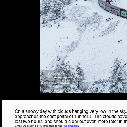
On a snowy day with clouds hanging very low in the sk
approaches the east portal of Tunnel 1. The clouds have ac
last two hours, and should clear out even more later in t
Email Questions or Comments to the
Webmaster
.