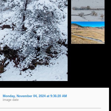
Monday, November 04, 2024 at 9:36:20 AM
image date