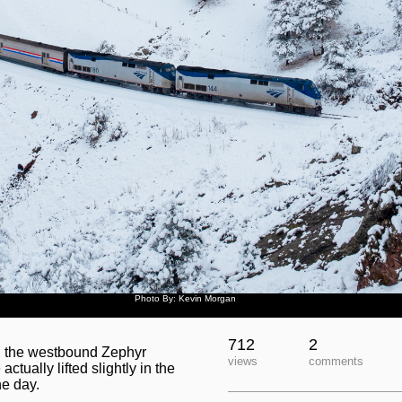
Photo By: Kevin Morgan
712
2
y, the westbound Zephyr
views
comments
tually lifted slightly in the
he day.