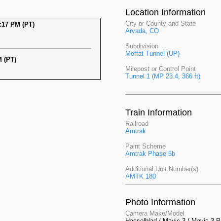
Location Information
City or County and State
:17 PM (PT)
Arvada, CO
Subdivision
Moffat Tunnel (UP)
 (PT)
Milepost or Control Point
Tunnel 1 (MP 23.4, 366 ft)
Train Information
Railroad
Amtrak
Paint Scheme
Amtrak Phase 5b
Additional Unit Number(s)
AMTK 180
Photo Information
Camera Make/Model
Hasselblad / Mavic 3 / Mavic 3 P