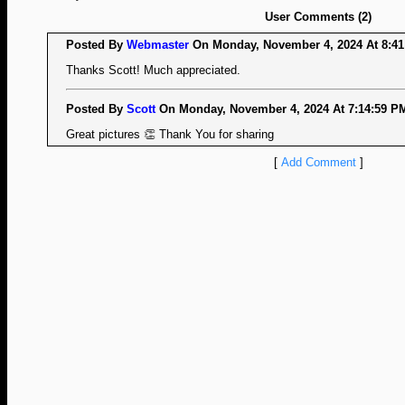
User Comments (2)
Posted By
Webmaster
On Monday, November 4, 2024 At 8:41
Thanks Scott! Much appreciated.
Posted By
Scott
On Monday, November 4, 2024 At 7:14:59 PM
Great pictures 👏 Thank You for sharing
[
Add Comment
]