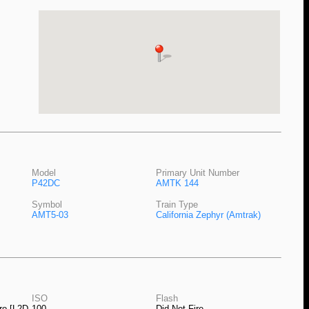
Model
Primary Unit Number
P42DC
AMTK 144
Symbol
Train Type
AMT5-03
California Zephyr (Amtrak)
ISO
Flash
ro [L2D-
100
Did Not Fire