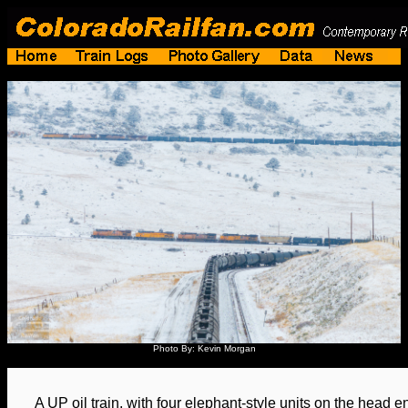
Photo By: Kevin Morgan
A UP oil train, with four elephant-style units on the head e