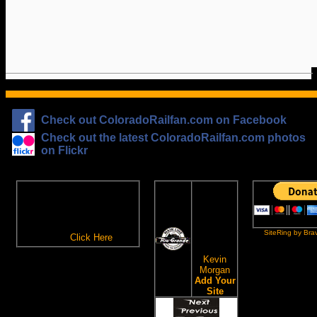
Check out ColoradoRailfan.com on Facebook
Check out the latest ColoradoRailfan.com photos
on Flickr
The
ColoradoRailfan.com
D&RGW
Email Subscription
Site
To receive updates made to
Ring
ColoradoRailfan.com via
SiteRing by Bra
Email,
Click Here
.
This site
owned by:
Kevin
Morgan
Add Your
Site