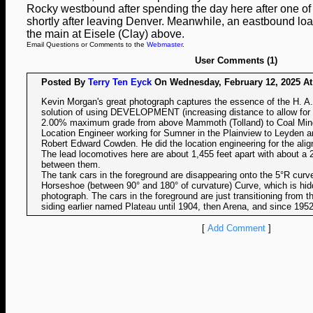
Rocky westbound after spending the day here after one of
shortly after leaving Denver. Meanwhile, an eastbound load
the main at Eisele (Clay) above.
Email Questions or Comments to the
Webmaster
.
User Comments (1)
Posted By
Terry Ten Eyck
On Wednesday, February 12, 2025 At 
Kevin Morgan's great photograph captures the essence of the H. A
solution of using DEVELOPMENT (increasing distance to allow for a
2.00% maximum grade from above Mammoth (Tolland) to Coal Mine
Location Engineer working for Sumner in the Plainview to Leyden 
Robert Edward Cowden. He did the location engineering for the al
The lead locomotives here are about 1,455 feet apart with about a 2
between them.
The tank cars in the foreground are disappearing onto the 5°R curve 
Horseshoe (between 90° and 180° of curvature) Curve, which is hidde
photograph. The cars in the foreground are just transitioning from 
siding earlier named Plateau until 1904, then Arena, and since 195
[
Add Comment
]