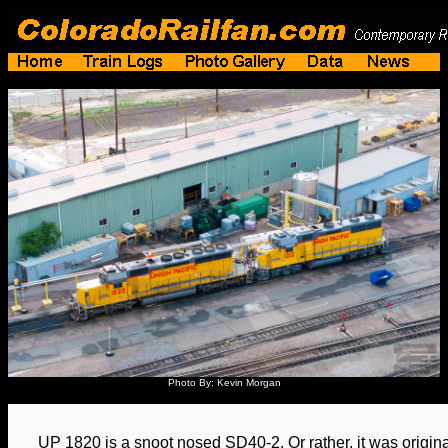
Photo By: Kevin Morgan
UP 1820 is a snoot nosed SD40-2. Or rather, it was originall