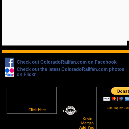
Check out ColoradoRailfan.com on Facebook
Check out the latest ColoradoRailfan.com photos
on Flickr
The
ColoradoRailfan.com
D&RGW
Email Subscription
Site
To receive updates made to
Ring
ColoradoRailfan.com via
SiteRing by Bra
Email,
Click Here
.
This site
owned by:
Kevin
Morgan
Add Your