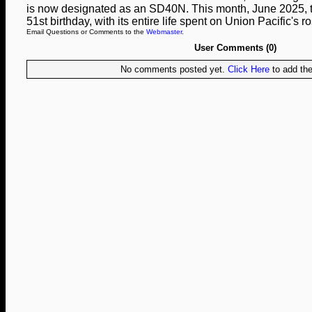
is now designated as an SD40N. This month, June 2025, the
51st birthday, with its entire life spent on Union Pacific's ro
Email Questions or Comments to the
Webmaster
.
User Comments (0)
No comments posted yet.
Click Here
to add the 