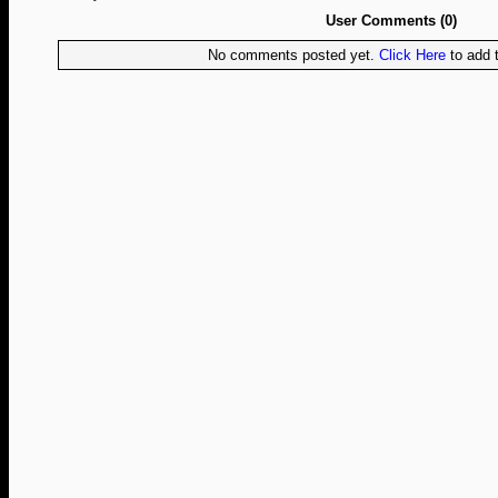
User Comments (0)
No comments posted yet.
Click Here
to add t