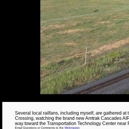
Several local railfans, including myself, are gathered a
Crossing, watching the brand new Amtrak Cascades AIRO
way toward the Transportation Technology Center near 
Email Questions or Comments to the
Webmaster
.