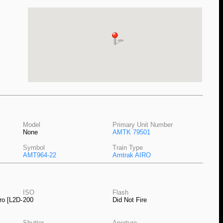
Model
Primary Unit Number
None
AMTK 79501
Symbol
Train Type
AMT964-22
Amtrak AIRO
ISO
Flash
ro [L2D-
200
Did Not Fire
Shutter
Aperture