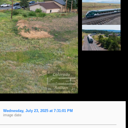
Wednesday, July 23, 2025 at 7:31:01 PM
image date