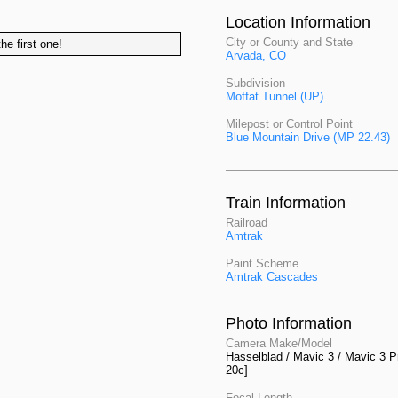
Location Information
City or County and State
he first one!
Arvada, CO
Subdivision
Moffat Tunnel (UP)
Milepost or Control Point
Blue Mountain Drive (MP 22.43)
Train Information
Railroad
Amtrak
Paint Scheme
Amtrak Cascades
Photo Information
Camera Make/Model
Hasselblad / Mavic 3 / Mavic 3 P
20c]
Focal Length