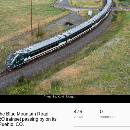
Photo By: Kevin Morgan
479
0
t the Blue Mountain Road
views
comments
 trainset passing by on its
Pueblo, CO.