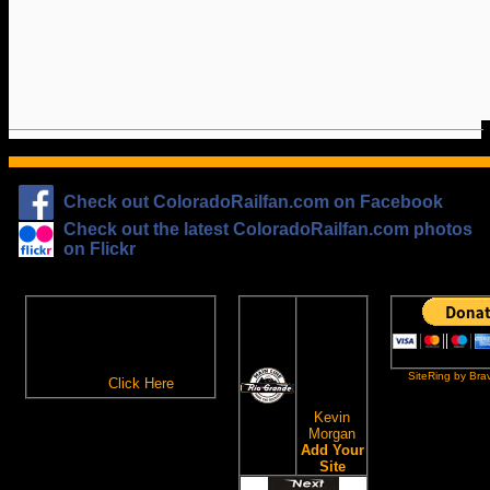
Check out ColoradoRailfan.com on Facebook
Check out the latest ColoradoRailfan.com photos
on Flickr
The
ColoradoRailfan.com
D&RGW
Email Subscription
Site
To receive updates made to
Ring
ColoradoRailfan.com via
SiteRing by Bra
Email,
Click Here
.
This site
owned by:
Kevin
Morgan
Add Your
Site