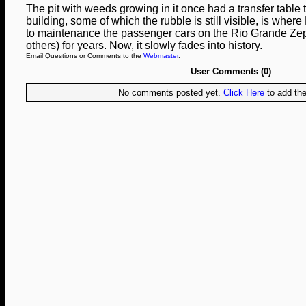
The pit with weeds growing in it once had a transfer table 
building, some of which the rubble is still visible, is wher
to maintenance the passenger cars on the Rio Grande Ze
others) for years. Now, it slowly fades into history.
Email Questions or Comments to the
Webmaster
.
User Comments (0)
No comments posted yet.
Click Here
to add the 