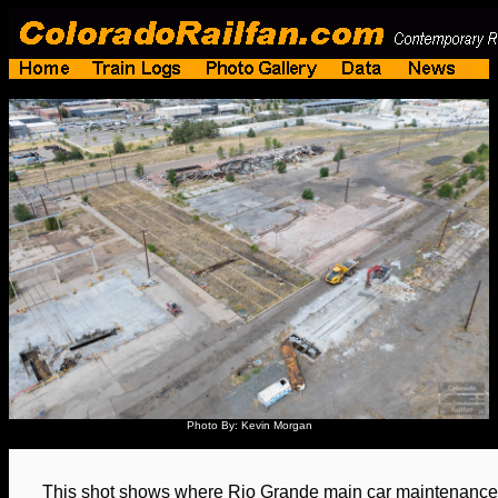
Photo By: Kevin Morgan
This shot shows where Rio Grande main car maintenance f