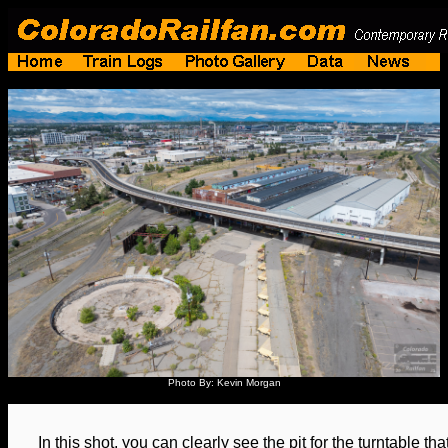
Photo By: Kevin Morgan
In this shot, you can clearly see the pit for the turntable th