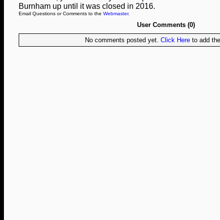
Burnham up until it was closed in 2016.
Email Questions or Comments to the
Webmaster
.
User Comments (0)
No comments posted yet.
Click Here
to add the 