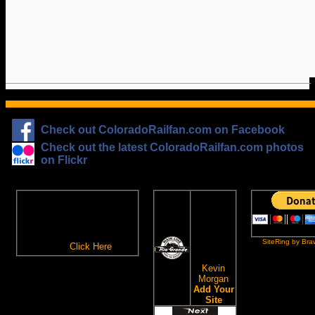
Check out ColoradoRailfan.com on Facebook
Check out the latest ColoradoRailfan.com photos
on Flickr
The
ColoradoRailfan.com
D&RGW
Email Subscription
Site
To receive updates made to
Ring
ColoradoRailfan.com via
SiteRing by Bra
Email,
Click Here
.
This site
owned by:
Kevin
Morgan
Add Your
Site