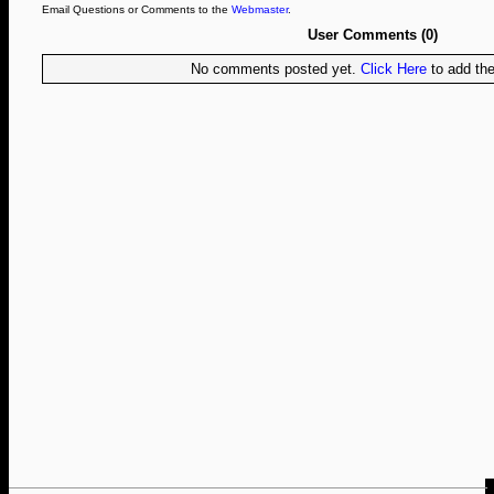
Email Questions or Comments to the
Webmaster
.
User Comments (0)
No comments posted yet.
Click Here
to add the 