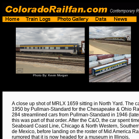
Photo By: Kevin Morgan
A close up shot of MRLX 1659 sitting in North Yard. The car
1950 by Pullman-Standard for the Chesapeake & Ohio R
284 streamlined cars from Pullman-Standard in 1946 (later
this was part of that order. After the C&O, the car spent tim
Seaboard Coast Line, Chicago & North Western, Southern
de Mexico, before landing on the roster of Mid America Rail
rumored that it is now headed for a museum in Illinois.