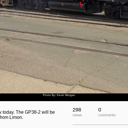
Photo By: Kevin Morgan
298
0
 today. The GP38-2 will be
views
comments
 from Limon.