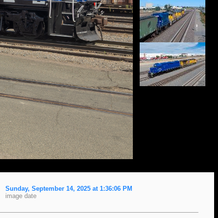
Sunday, September 14, 2025 at 1:36:06 PM
image date