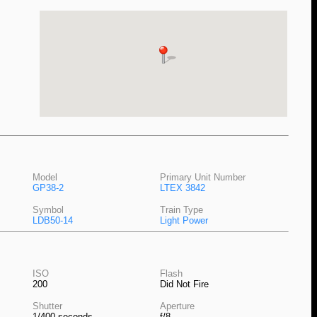
Model
Primary Unit Number
GP38-2
LTEX 3842
Symbol
Train Type
LDB50-14
Light Power
ISO
Flash
200
Did Not Fire
Shutter
Aperture
1/400 seconds
f/8