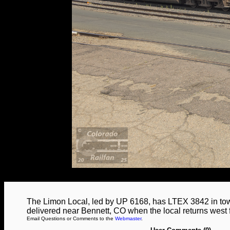
The Limon Local, led by UP 6168, has LTEX 3842 in tow
delivered near Bennett, CO when the local returns west
Email Questions or Comments to the
Webmaster
.