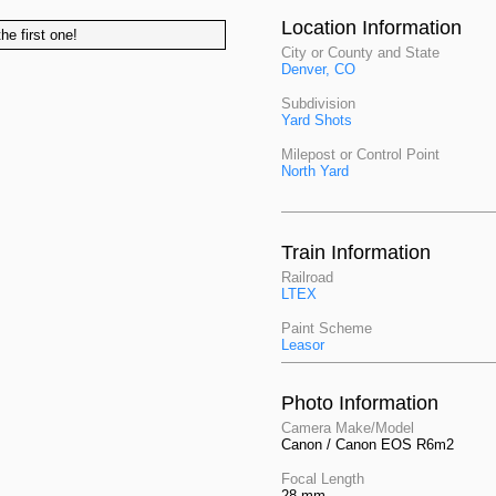
Location Information
he first one!
City or County and State
Denver, CO
Subdivision
Yard Shots
Milepost or Control Point
North Yard
Train Information
Railroad
LTEX
Paint Scheme
Leasor
Photo Information
Camera Make/Model
Canon / Canon EOS R6m2
Focal Length
28 mm