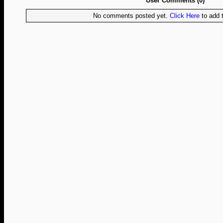
User Comments (0)
No comments posted yet.
Click Here
to add t