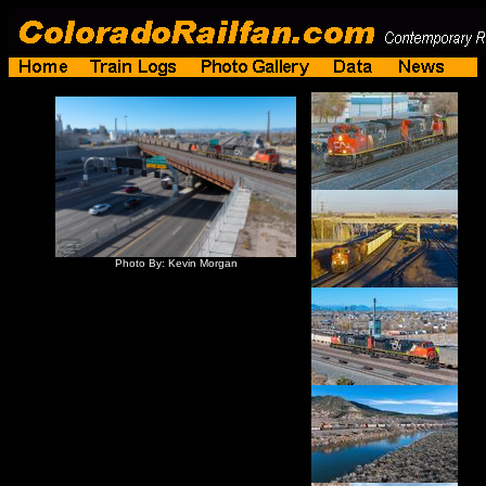
Photo By: Kevin Morgan