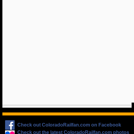
Check out ColoradoRailfan.com on Facebook
Check out the latest ColoradoRailfan.com photos