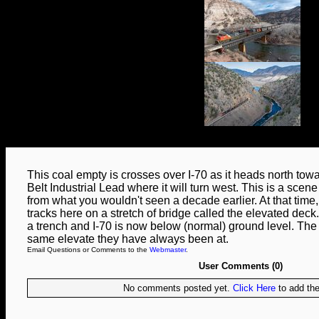
This coal empty is crosses over I-70 as it heads north tow
Belt Industrial Lead where it will turn west. This is a scene t
from what you wouldn't seen a decade earlier. At that time
tracks here on a stretch of bridge called the elevated deck
a trench and I-70 is now below (normal) ground level. The t
same elevate they have always been at.
Email Questions or Comments to the
Webmaster
.
User Comments (0)
No comments posted yet.
Click Here
to add the 