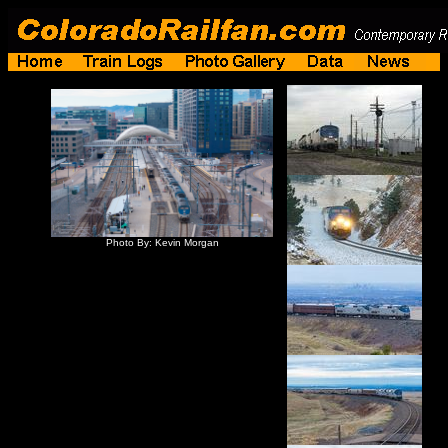
Photo By: Kevin Morgan