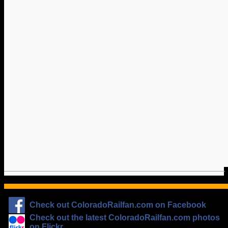
Check out ColoradoRailfan.com on Facebook
Check out the latest ColoradoRailfan.com photos
on Flickr