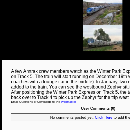
A few Amtrak crew members watch as the Winter Park Expr
on Track 5. The train will start running on December 19th w
coaches with a lounge car in the middle). In January, two
added to the train. You can see the westbound Zephyr sittin
After positioning the Winter Park Express on Track 5, th
back over to Track 4 to pick up the Zephyr for the trip west 
Email Questions or Comments to the
Webmaster
.
User Comments (0)
No comments posted yet.
Click Here
to add the 