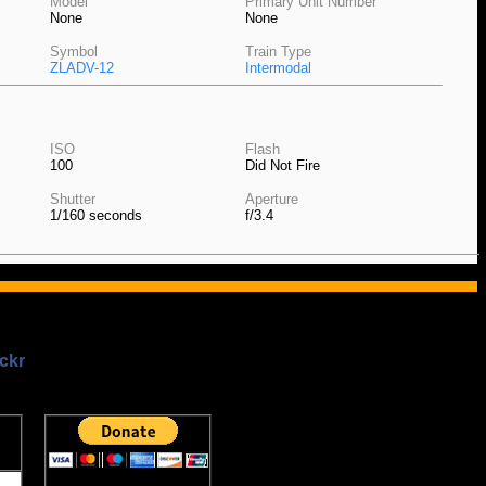
Model
Primary Unit Number
None
None
Symbol
Train Type
ZLADV-12
Intermodal
ISO
Flash
100
Did Not Fire
Shutter
Aperture
1/160 seconds
f/3.4
ckr