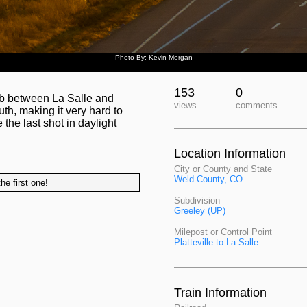
Photo By: Kevin Morgan
153
0
ub between La Salle and
views
comments
uth, making it very hard to
the last shot in daylight
Location Information
City or County and State
Weld County, CO
he first one!
Subdivision
Greeley (UP)
Milepost or Control Point
Platteville to La Salle
Train Information