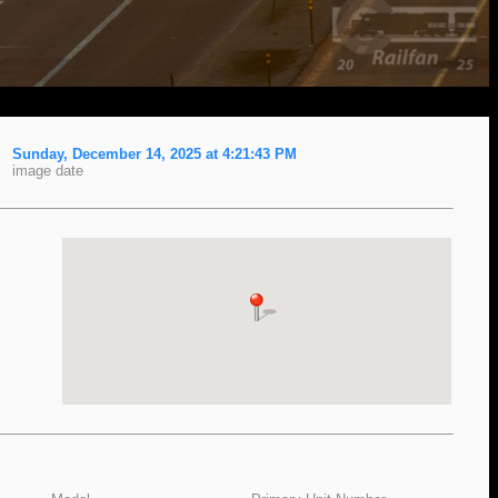
Sunday, December 14, 2025 at 4:21:43 PM
image date