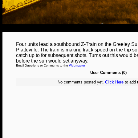
Four units lead a southbound Z-Train on the Greeley S
Platteville. The train is making track speed on the trip so
catch up to for subsequent shots. Turns out this would be 
before the sun would set anyway.
Email Questions or Comments to the
Webmaster
.
User Comments (0)
No comments posted yet.
Click Here
to add t