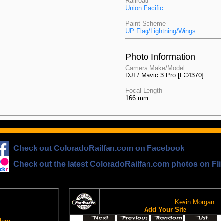
Railroad
Union Pacific
Paint Scheme
UP Flag/Lightning/Wings
Photo Information
Camera Make/Model
DJI / Mavic 3 Pro [FC4370]
Focal Length
166 mm
Check out ColoradoRailfan.com on Facebook
Check out the latest ColoradoRailfan.com photos on Fli
The D&RGW Site Ring
om Email
This site owned by:
Kevin Morgan
on
Add Your Site
loradoRailfan.com
Here
.