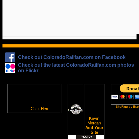
Check out ColoradoRailfan.com on Facebook
Check out the latest ColoradoRailfan.com photos
on Flickr
The
ColoradoRailfan.com
D&RGW
Email Subscription
Site
To receive updates made to
Ring
ColoradoRailfan.com via
SiteRing by Bra
Email,
Click Here
.
This site
owned by:
Kevin
Morgan
Add Your
Site