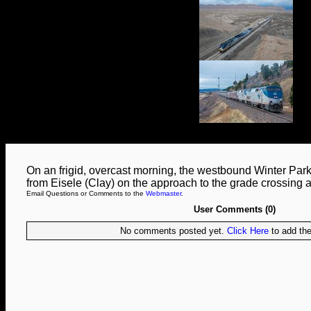
On an frigid, overcast morning, the westbound Winter Par
from Eisele (Clay) on the approach to the grade crossing 
Email Questions or Comments to the
Webmaster
.
User Comments (0)
No comments posted yet.
Click Here
to add the 