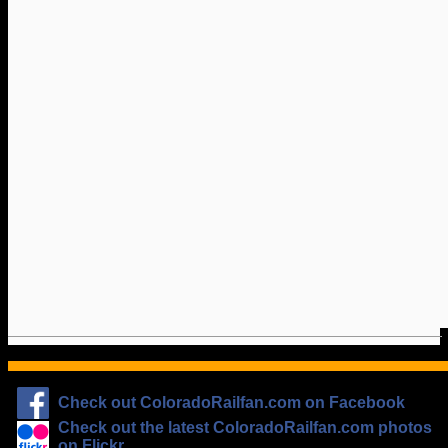
Check out ColoradoRailfan.com on Facebook
Check out the latest ColoradoRailfan.com photos
on Flickr