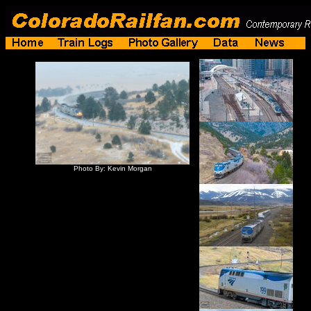
Photo By: Kevin Morgan