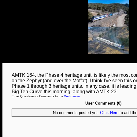
AMTK 164, the Phase 4 heritage unit, is likely the most c
on the Zephyr (and over the Moffat). I think I've seen this 
Phase 1 through 3 heritage units. In any case, it is leadi
Big Ten Curve this morning, along with AMTK 23.
Email Questions or Comments to the
Webmaster
.
User Comments (0)
No comments posted yet.
Click Here
to add the 