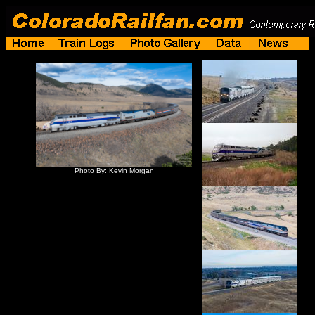
Photo By: Kevin Morgan