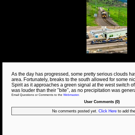
As the day has progressed, some pretty serious clouds hav
area. Fortunately, breaks to the south allowed for some ni
Spirit as it approaches a green signal at the west switch 
was louder than their "bite", as no precipitation was gener
Email Questions or Comments to the
Webmaster
.
User Comments (0)
No comments posted yet.
Click Here
to add the 