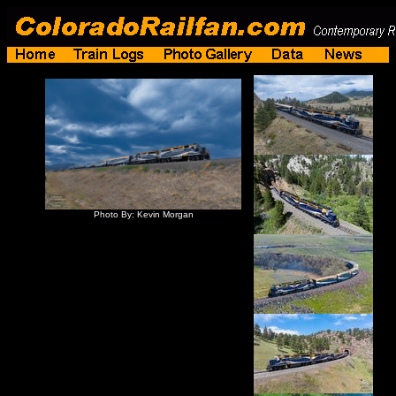
Photo By: Kevin Morgan