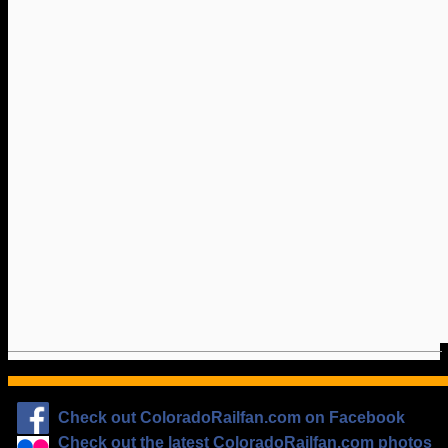
Check out ColoradoRailfan.com on Facebook
Check out the latest ColoradoRailfan.com photos