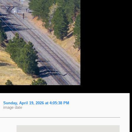
Sunday, April 19, 2026 at 4:05:38 PM
image date