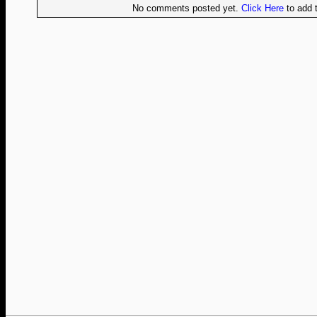
No comments posted yet.
Click Here
to add t