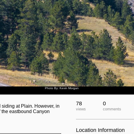
Photo By: Kevin Morgan
78
0
d siding at Plain. However, in
views
comments
 of the eastbound Canyon
Location Information