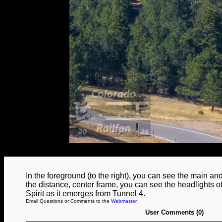
In the foreground (to the right), you can see the main an
the distance, center frame, you can see the headlights
Spirit as it emerges from Tunnel 4.
Email Questions or Comments to the
Webmaster
.
User Comments (0)