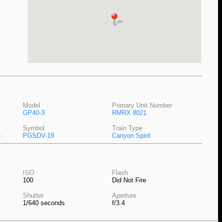
Model
Primary Unit Number
GP40-3
RMRX 8021
Symbol
Train Type
)
PGSDV-19
Canyon Spirit
ISO
Flash
100
Did Not Fire
Shutter
Aperture
1/640 seconds
f/3.4