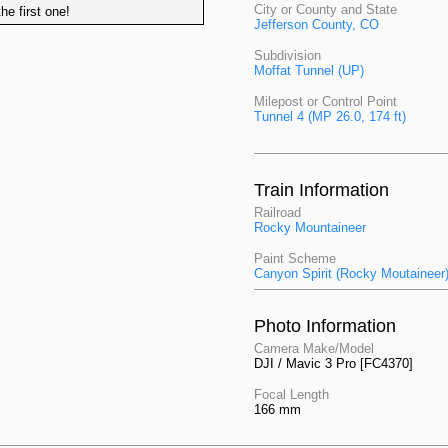
City or County and State
he first one!
Jefferson County, CO
Subdivision
Moffat Tunnel (UP)
Milepost or Control Point
Tunnel 4 (MP 26.0, 174 ft)
Train Information
Railroad
Rocky Mountaineer
Paint Scheme
Canyon Spirit (Rocky Moutaineer
Photo Information
Camera Make/Model
DJI / Mavic 3 Pro [FC4370]
Focal Length
166 mm