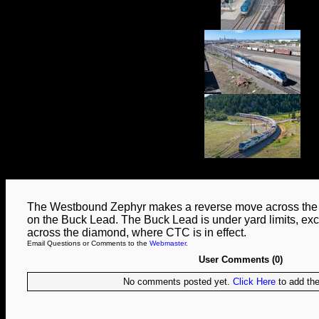
The Westbound Zephyr makes a reverse move across the no
on the Buck Lead. The Buck Lead is under yard limits, exc
across the diamond, where CTC is in effect.
Email Questions or Comments to the
Webmaster
.
User Comments (0)
No comments posted yet.
Click Here
to add the 