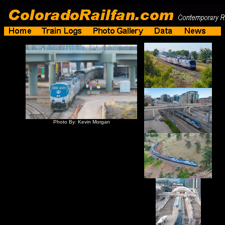
Photo By: Kevin Morgan