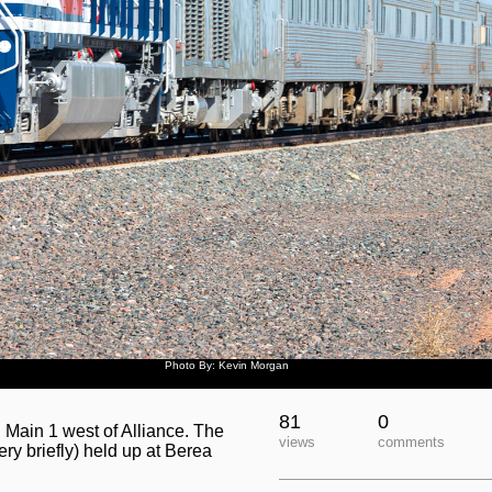
Photo By: Kevin Morgan
81
0
Main 1 west of Alliance. The
views
comments
very briefly) held up at Berea