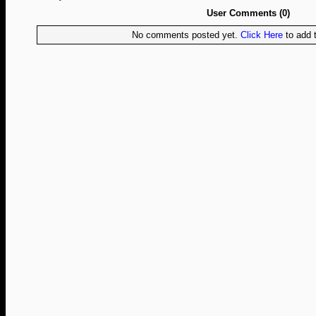
User Comments (0)
No comments posted yet.
Click Here
to add t