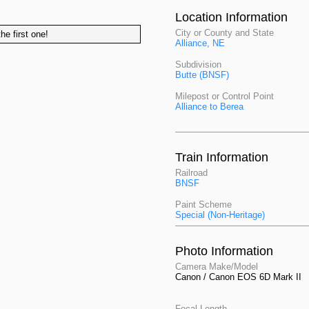
Location Information
City or County and State
he first one!
Alliance, NE
Subdivision
Butte (BNSF)
Milepost or Control Point
Alliance to Berea
Train Information
Railroad
BNSF
Paint Scheme
Special (Non-Heritage)
Photo Information
Camera Make/Model
Canon / Canon EOS 6D Mark II
Focal Length