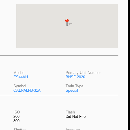
Model
Primary Unit Number
ES44AH
BNSF 2026
Symbol
Train Type
OALNALN8-31A
Special
ISO
Flash
200
Did Not Fire
800
Shutter
Aperture