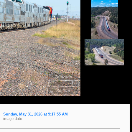
Sunday, May 31, 2026 at 9:17:55 AM
image date