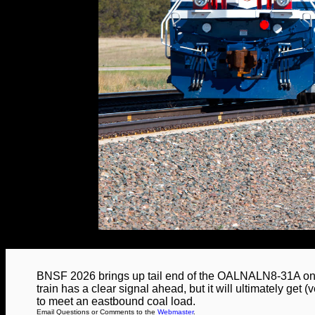
BNSF 2026 brings up tail end of the OALNALN8-31A on 
train has a clear signal ahead, but it will ultimately get (
to meet an eastbound coal load.
Email Questions or Comments to the
Webmaster
.