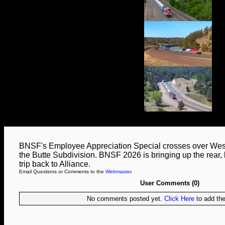
BNSF's Employee Appreciation Special crosses over West 3
the Butte Subdivision. BNSF 2026 is bringing up the rear, b
trip back to Alliance.
Email Questions or Comments to the
Webmaster
.
User Comments (0)
No comments posted yet.
Click Here
to add the 