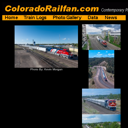
Photo By: Kevin Morgan