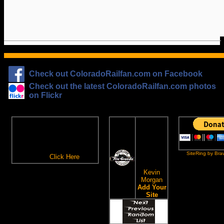
Check out ColoradoRailfan.com on Facebook
Check out the latest ColoradoRailfan.com photos
on Flickr
The
ColoradoRailfan.com
D&RGW
Email Subscription
Site
To receive updates made to
Ring
ColoradoRailfan.com via
SiteRing by Bra
Email,
Click Here
.
This site
owned by:
Kevin
Morgan
Add Your
Site