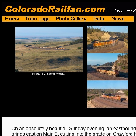
Photo By: Kevin Morgan
On an absolutely beautiful Sunday evening, an eastbound
grinds east on Main 2, cutting into the grade on Crawford Hi