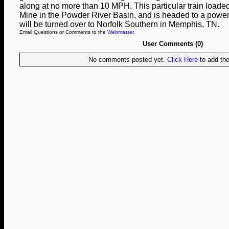
along at no more than 10 MPH. This particular train loade
Mine in the Powder River Basin, and is headed to a power 
will be turned over to Norfolk Southern in Memphis, TN.
Email Questions or Comments to the
Webmaster
.
User Comments (0)
No comments posted yet.
Click Here
to add the 