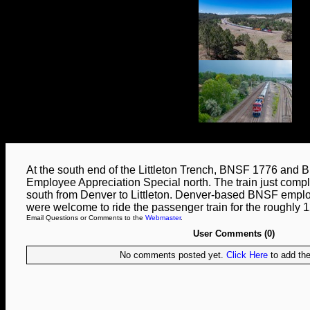
At the south end of the Littleton Trench, BNSF 1776 and
Employee Appreciation Special north. The train just comple
south from Denver to Littleton. Denver-based BNSF employ
were welcome to ride the passenger train for the roughly 1
Email Questions or Comments to the
Webmaster
.
User Comments (0)
No comments posted yet.
Click Here
to add the 