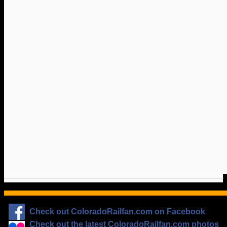
Check out ColoradoRailfan.com on Facebook
Check out the latest ColoradoRailfan.com photos