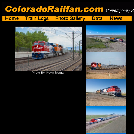
Photo By: Kevin Morgan